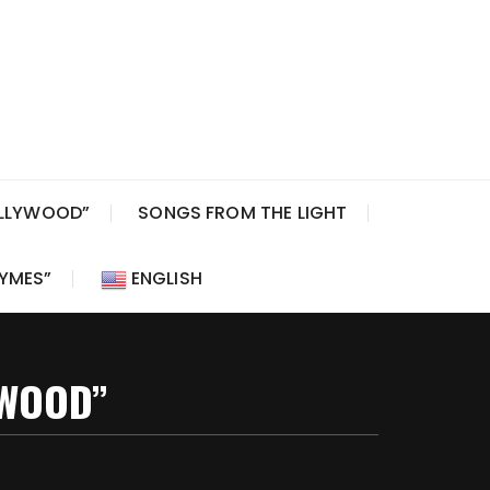
OLLYWOOD”
SONGS FROM THE LIGHT
HYMES”
ENGLISH
YWOOD”