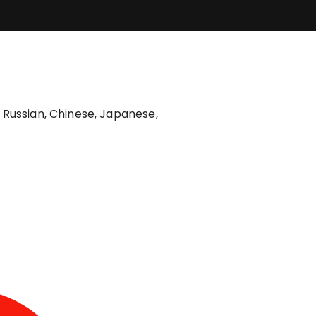
, Russian, Chinese, Japanese,