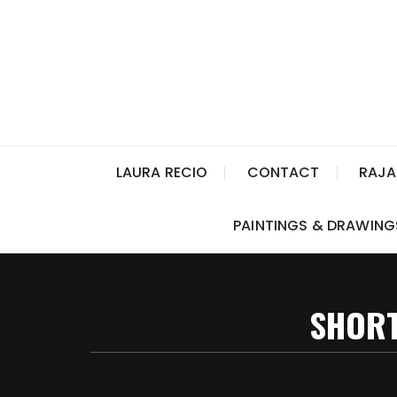
LAURA RECIO
CONTACT
RAJA
PAINTINGS & DRAWING
SHORT