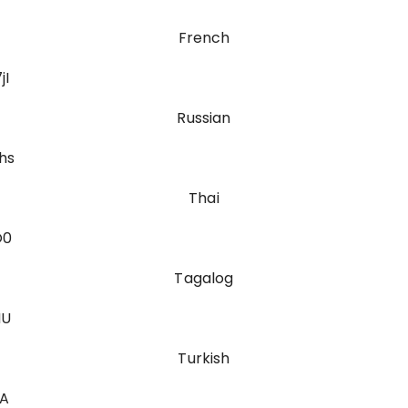
French
jI
Russian
hs
Thai
O0
Tagalog
MU
Turkish
fA