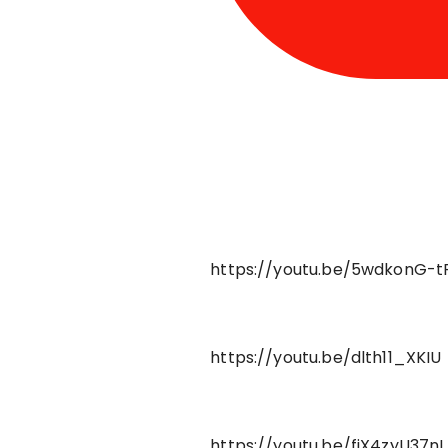
https://youtu.be/5wdkonG-t
https://youtu.be/dlth11_XKIU
https://youtu.be/fjX4zyU37nI