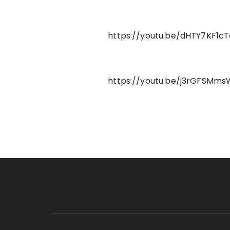
https://youtu.be/dHTY7KF1cT
https://youtu.be/j3rGFSMm