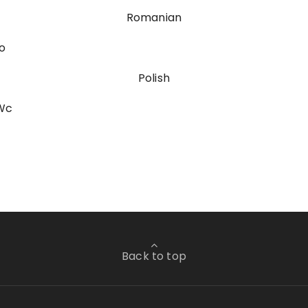
Romanian
o
Polish
sWc
Back to top