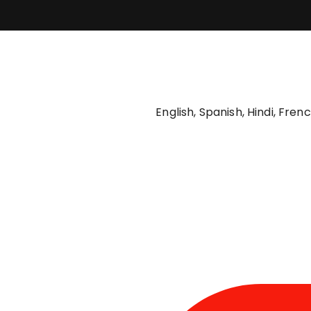
English, Spanish, Hindi, Fre