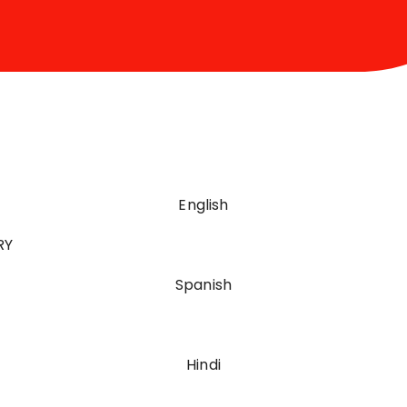
English
RY
Spanish
Hindi