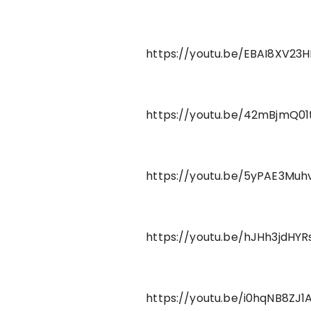
https://youtu.be/EBAI8XV23H
https://youtu.be/42mBjmQ01
https://youtu.be/5yPAE3Muh
https://youtu.be/hJHh3jdHYR
https://youtu.be/i0hqNB8ZJ1