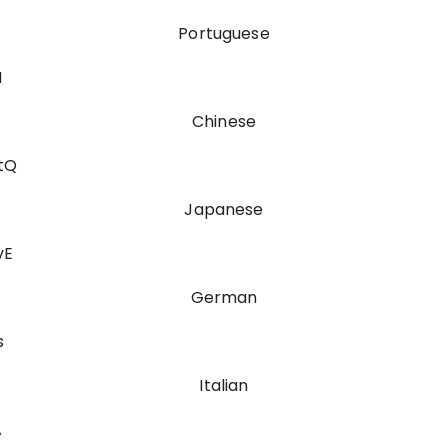
Portuguese
I
Chinese
tQ
Japanese
vE
German
s
Italian
A