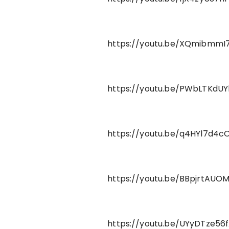
https://youtu.be/XQmibmmI7
https://youtu.be/PWbLTKdUY
https://youtu.be/q4HYl7d4c
https://youtu.be/BBpjrtAUO
https://youtu.be/UYyDTze56