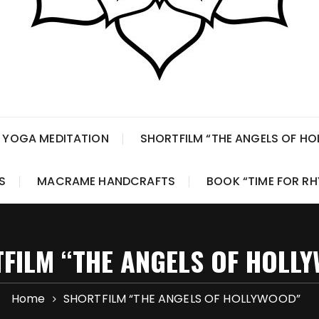
 YOGA MEDITATION
SHORTFILM “THE ANGELS OF H
S
MACRAME HANDCRAFTS
BOOK “TIME FOR R
FILM “THE ANGELS OF HOLL
Home
SHORTFILM “THE ANGELS OF HOLLYWOOD”