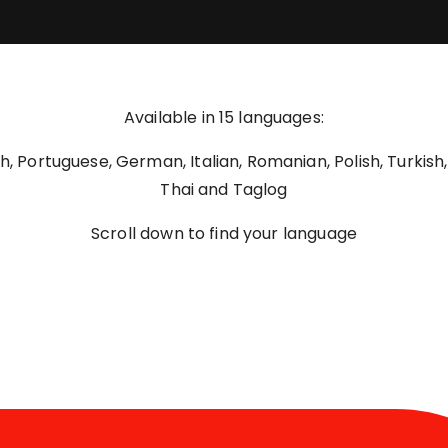
Available in 15 languages:
nch, Portuguese, German, Italian, Romanian, Polish, Turkish
Thai and Taglog
Scroll down to find your language