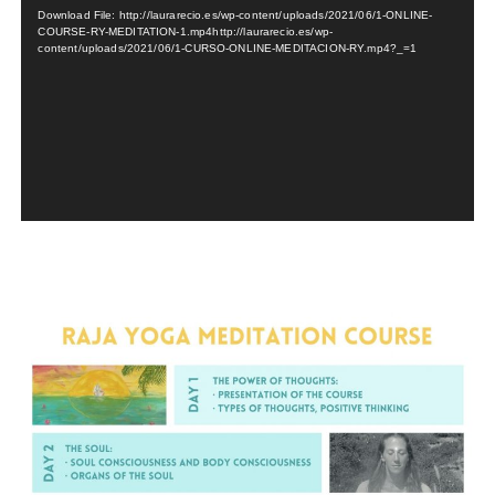
Player
Download File: http://laurarecio.es/wp-content/uploads/2021/06/1-ONLINE-
COURSE-RY-MEDITATION-1.mp4http://laurarecio.es/wp-
content/uploads/2021/06/1-CURSO-ONLINE-MEDITACION-RY.mp4?_=1