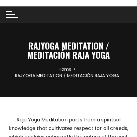
RAJYOGA MEDITATION /
MEDITACIÓN RAJA YOGA
Home
RAJYOGA MEDITATION / MEDITACIÓN RAJA YOGA
Raja Yoga Meditation parts from a spiritual
knowledge that cultivates respect for all creeds,
which explains coherently the nature of the soul,