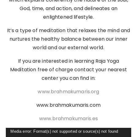
God, time, and action, and delineates an
enlightened lifestyle.
It’s a type of meditation that relaxes the mind and
nurtures the healthy balance between our inner
world and our external world.
If you are interested in learning Raja Yoga
Meditation free of charge contact your nearest
center you can find in:
www.brahmakumaris.org
www.brahmakumaris.com
www.brahmakumaris.es
Video
Media error: Format(s) not supported or source(s) not found