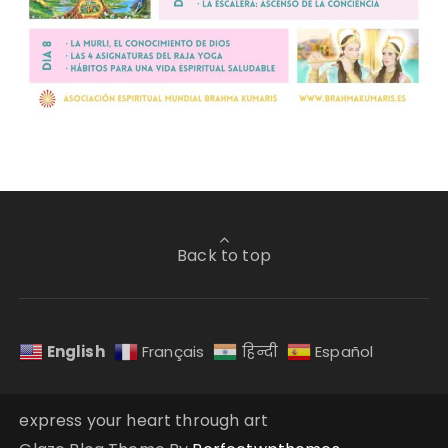
Back to top
English
Français
हिन्दी
Español
express your heart through art