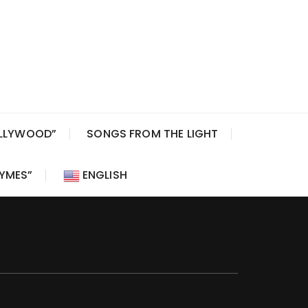
OLLYWOOD”
SONGS FROM THE LIGHT
HYMES”
ENGLISH