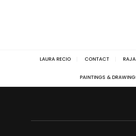
LAURA RECIO
CONTACT
RAJA
PAINTINGS & DRAWING