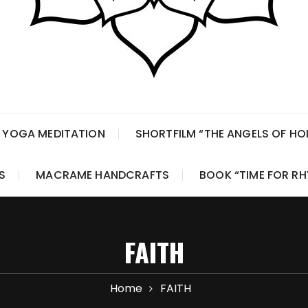
 YOGA MEDITATION
SHORTFILM “THE ANGELS OF H
S
MACRAME HANDCRAFTS
BOOK “TIME FOR R
FAITH
Home
FAITH