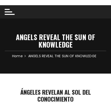
ANGELS REVEAL THE SUN OF
KNOWLEDGE
Home
ANGELS REVEAL THE SUN OF KNOWLEDGE
ÁNGELES REVELAN AL SOL DEL
CONOCIMIENTO