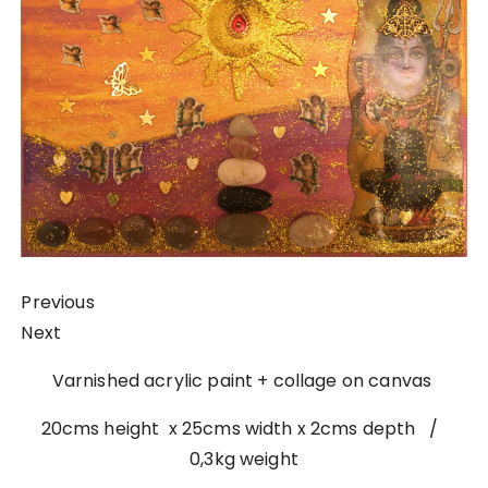
Previous
Next
Varnished acrylic paint + collage on canvas
20cms height x 25cms width x 2cms depth /
0,3kg weight