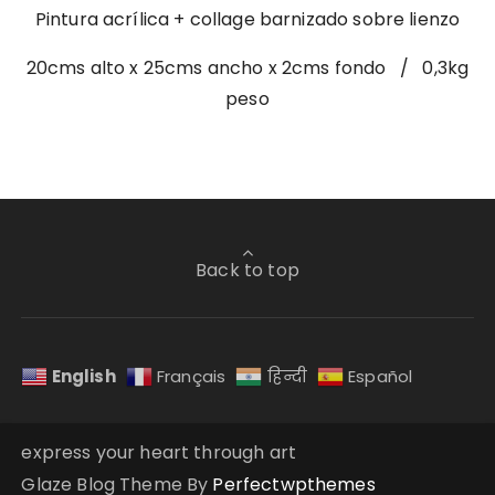
Pintura acrílica + collage barnizado sobre lienzo
20cms alto x 25cms ancho x 2cms fondo / 0,3kg
peso
Back to top
English
Français
हिन्दी
Español
express your heart through art
Glaze Blog Theme By
Perfectwpthemes