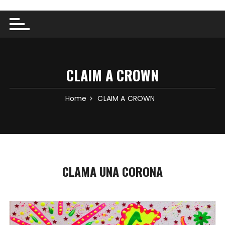
CLAIM A CROWN
Home
CLAIM A CROWN
CLAMA UNA CORONA