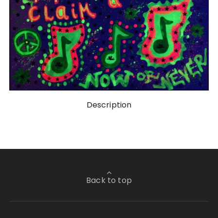
Description
Back to top