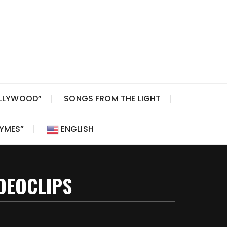
OLLYWOOD”
SONGS FROM THE LIGHT
HYMES”
ENGLISH
DEOCLIPS