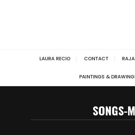
LAURA RECIO
CONTACT
RAJA
PAINTINGS & DRAWING
SONGS-M