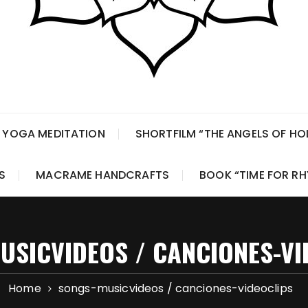
 YOGA MEDITATION
SHORTFILM “THE ANGELS OF H
S
MACRAME HANDCRAFTS
BOOK “TIME FOR R
USICVIDEOS / CANCIONES-VI
Home
songs-musicvideos / canciones-videoclips